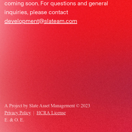
coming soon.
For questions and general
inquiries, please contact
development@slateam.com
A Project by Slate Asset Management © 2023
Privacy Policy
|
HCRA License
E. & O. E.