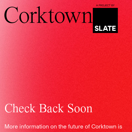
Check Back Soon
More information on the future of Corktown is